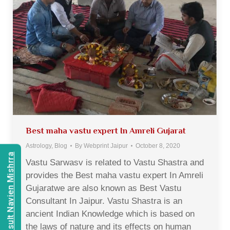
Best maha vastu expert In Amreli Gujarat
Astrology
,
Blog
By
Webprint Jaipur
October 8, 2020
Consult Navien Mishrra
Vastu Sarwasv is related to Vastu Shastra and
provides the Best maha vastu expert In Amreli
Gujaratwe are also known as Best Vastu
Consultant In Jaipur. Vastu Shastra is an
ancient Indian Knowledge which is based on
the laws of nature and its effects on human