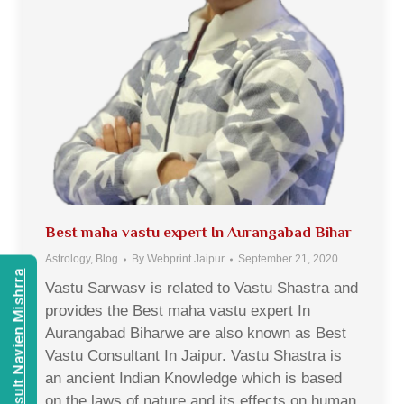
Best maha vastu expert In Aurangabad Bihar
Astrology
,
Blog
By
Webprint Jaipur
September 21, 2020
Consult Navien Mishrra
Vastu Sarwasv is related to Vastu Shastra and
provides the Best maha vastu expert In
Aurangabad Biharwe are also known as Best
Vastu Consultant In Jaipur. Vastu Shastra is
an ancient Indian Knowledge which is based
on the laws of nature and its effects on human