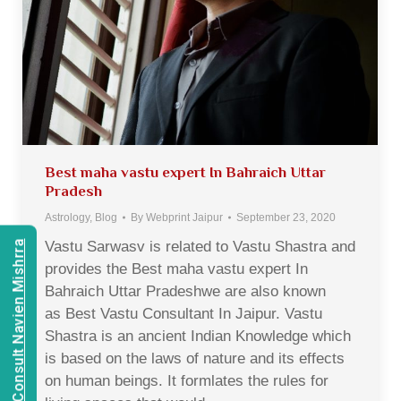
Best maha vastu expert In Bahraich Uttar
Pradesh
Astrology
,
Blog
By
Webprint Jaipur
September 23, 2020
Vastu Sarwasv is related to Vastu Shastra and
Consult Navien Mishrra
provides the Best maha vastu expert In
Bahraich Uttar Pradeshwe are also known
as Best Vastu Consultant In Jaipur. Vastu
Shastra is an ancient Indian Knowledge which
is based on the laws of nature and its effects
on human beings. It formlates the rules for