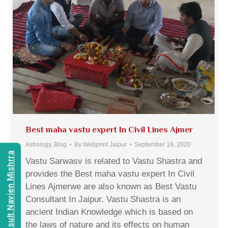
Best maha vastu expert In Civil Lines Ajmer
Astrology
,
Blog
By
Webprint Jaipur
September 18, 2020
Consult Navien Mishrra
Vastu Sarwasv is related to Vastu Shastra and
provides the Best maha vastu expert In Civil
Lines Ajmerwe are also known as Best Vastu
Consultant In Jaipur. Vastu Shastra is an
ancient Indian Knowledge which is based on
the laws of nature and its effects on human