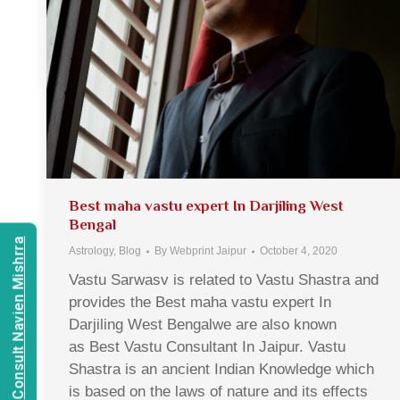
Best maha vastu expert In Darjiling West
Bengal
Consult Navien Mishrra
Astrology
,
Blog
By
Webprint Jaipur
October 4, 2020
Vastu Sarwasv is related to Vastu Shastra and
provides the Best maha vastu expert In
Darjiling West Bengalwe are also known
as Best Vastu Consultant In Jaipur. Vastu
Shastra is an ancient Indian Knowledge which
is based on the laws of nature and its effects