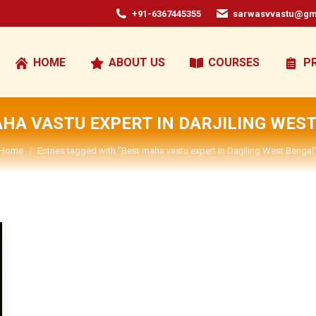
+91-6367445355
sarwasvvastu@gm
HOME
ABOUT US
COURSES
P
HA VASTU EXPERT IN DARJILING WES
You are here:
Home
Entries tagged with "Best maha vastu expert In Darjiling West Bengal