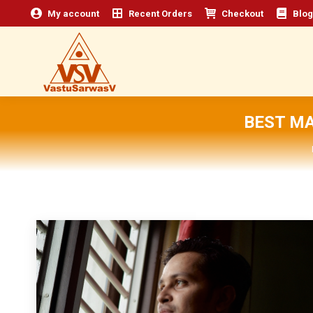
My account
Recent Orders
Checkout
Blog
BEST MA