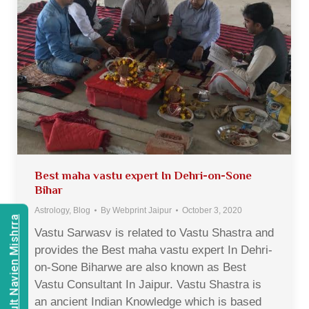
Best maha vastu expert In Dehri-on-Sone
Bihar
Astrology
,
Blog
By
Webprint Jaipur
October 3, 2020
Consult Navien Mishrra
Vastu Sarwasv is related to Vastu Shastra and
provides the Best maha vastu expert In Dehri-
on-Sone Biharwe are also known as Best
Vastu Consultant In Jaipur. Vastu Shastra is
an ancient Indian Knowledge which is based