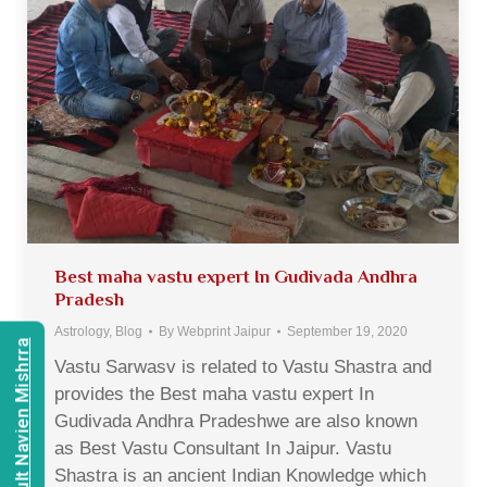
Best maha vastu expert In Gudivada Andhra
Pradesh
Astrology
,
Blog
By
Webprint Jaipur
September 19, 2020
Consult Navien Mishrra
Vastu Sarwasv is related to Vastu Shastra and
provides the Best maha vastu expert In
Gudivada Andhra Pradeshwe are also known
as Best Vastu Consultant In Jaipur. Vastu
Shastra is an ancient Indian Knowledge which