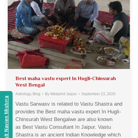
Best maha vastu expert In Hugli-Chinsurah
West Bengal
Astrology
,
Blog
By
Webprint Jaipur
September 23, 2020
Consult Navien Mishrra
Vastu Sarwasv is related to Vastu Shastra and
provides the Best maha vastu expert In Hugli-
Chinsurah West Bengalwe are also known
as Best Vastu Consultant In Jaipur. Vastu
Shastra is an ancient Indian Knowledge which