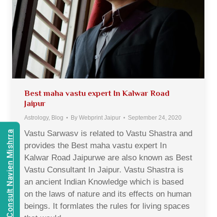
Best maha vastu expert In Kalwar Road
Jaipur
Astrology
,
Blog
By
Webprint Jaipur
September 24, 2020
Vastu Sarwasv is related to Vastu Shastra and
Consult Navien Mishrra
provides the Best maha vastu expert In
Kalwar Road Jaipurwe are also known as Best
Vastu Consultant In Jaipur. Vastu Shastra is
an ancient Indian Knowledge which is based
on the laws of nature and its effects on human
beings. It formlates the rules for living spaces