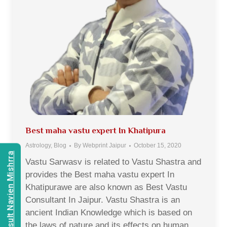
Best maha vastu expert In Khatipura
Astrology
,
Blog
By
Webprint Jaipur
October 15, 2020
Consult Navien Mishrra
Vastu Sarwasv is related to Vastu Shastra and
provides the Best maha vastu expert In
Khatipurawe are also known as Best Vastu
Consultant In Jaipur. Vastu Shastra is an
ancient Indian Knowledge which is based on
the laws of nature and its effects on human