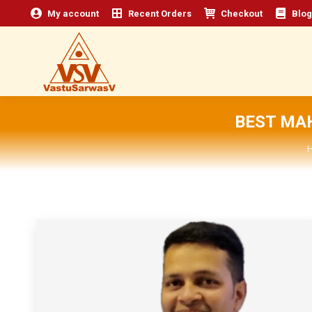
My account
Recent Orders
Checkout
Blog
BEST MA