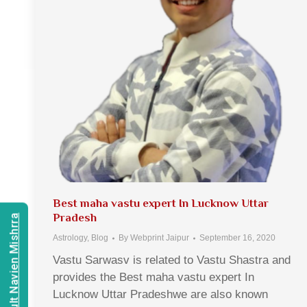
Best maha vastu expert In Lucknow Uttar
Pradesh
Consult Navien Mishrra
Astrology
,
Blog
By
Webprint Jaipur
September 16, 2020
Vastu Sarwasv is related to Vastu Shastra and
provides the Best maha vastu expert In
Lucknow Uttar Pradeshwe are also known