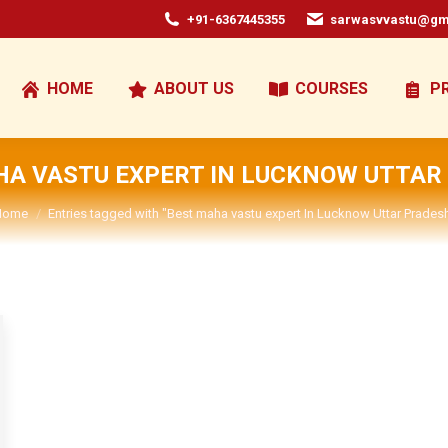
+91-6367445355
sarwasvvastu@gm
HOME
ABOUT US
COURSES
P
HA VASTU EXPERT IN LUCKNOW UTTAR
You are here:
Home
Entries tagged with "Best maha vastu expert In Lucknow Uttar Prades