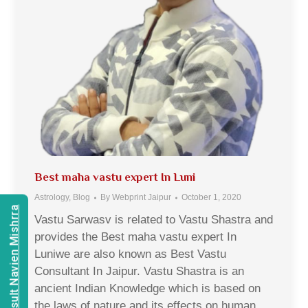
Best maha vastu expert In Luni
Astrology
,
Blog
By
Webprint Jaipur
October 1, 2020
Consult Navien Mishrra
Vastu Sarwasv is related to Vastu Shastra and
provides the Best maha vastu expert In
Luniwe are also known as Best Vastu
Consultant In Jaipur. Vastu Shastra is an
ancient Indian Knowledge which is based on
the laws of nature and its effects on human