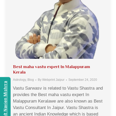
Best maha vastu expert In Malappuram
Kerala
Astrology
,
Blog
By
Webprint Jaipur
September 24, 2020
Consult Navien Mishrra
Vastu Sarwasv is related to Vastu Shastra and
provides the Best maha vastu expert In
Malappuram Keralawe are also known as Best
Vastu Consultant In Jaipur. Vastu Shastra is
an ancient Indian Knowledge which is based