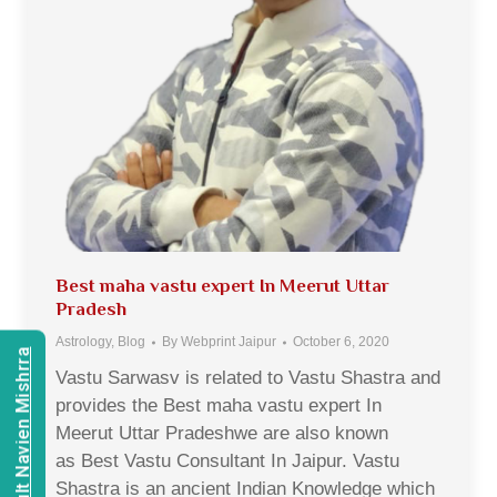
Best maha vastu expert In Meerut Uttar
Pradesh
Astrology
,
Blog
By
Webprint Jaipur
October 6, 2020
Consult Navien Mishrra
Vastu Sarwasv is related to Vastu Shastra and
provides the Best maha vastu expert In
Meerut Uttar Pradeshwe are also known
as Best Vastu Consultant In Jaipur. Vastu
Shastra is an ancient Indian Knowledge which