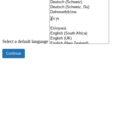
Select a default language