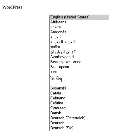
WordPress