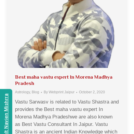
Best maha vastu expert In Morena Madhya
Pradesh
Astrology
,
Blog
By
Webprint Jaipur
October 2, 2020
Consult Navien Mishrra
Vastu Sarwasv is related to Vastu Shastra and
provides the Best maha vastu expert In
Morena Madhya Pradeshwe are also known
as Best Vastu Consultant In Jaipur. Vastu
Shastra is an ancient Indian Knowledge which