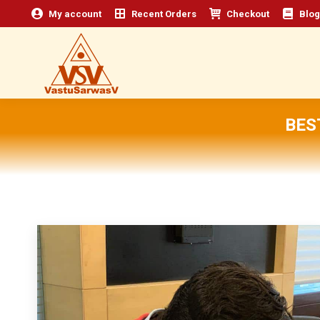
My account
Recent Orders
Checkout
Blog
BES