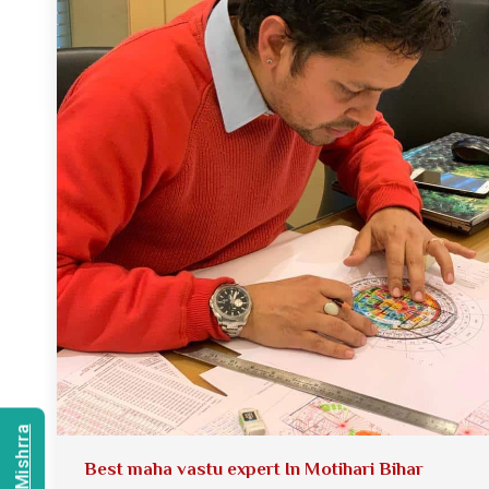
Best maha vastu expert In Motihari Bihar