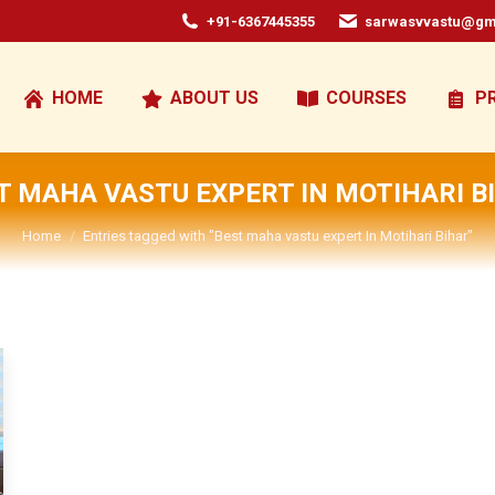
+91-6367445355
sarwasvvastu@gm
HOME
ABOUT US
COURSES
P
T MAHA VASTU EXPERT IN MOTIHARI B
You are here:
Home
Entries tagged with "Best maha vastu expert In Motihari Bihar"