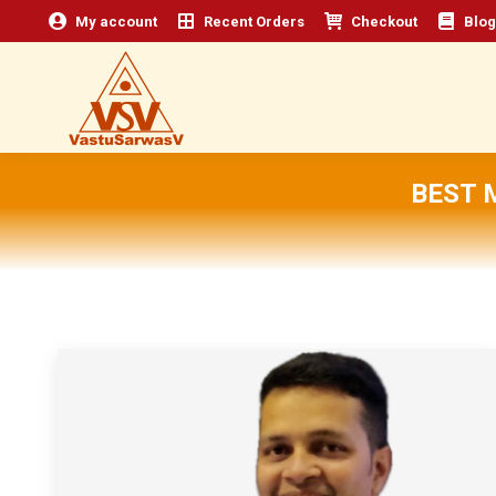
My account
Recent Orders
Checkout
Blog
BEST 