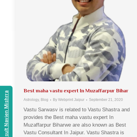
Best maha vastu expert In Muzaffarpur Bihar
Consult Navien Mishrra
Astrology
,
Blog
By
Webprint Jaipur
September 21, 2020
Vastu Sarwasv is related to Vastu Shastra and
provides the Best maha vastu expert In
Muzaffarpur Biharwe are also known as Best
Vastu Consultant In Jaipur. Vastu Shastra is