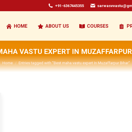
+91-6367445355
sarwasvvastu@gm
HOME
ABOUT US
COURSES
P
MAHA VASTU EXPERT IN MUZAFFARPUR
You are here:
Home
Entries tagged with "Best maha vastu expert In Muzaffarpur Bihar"