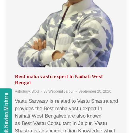
Best maha vastu expert In Naihati West
Bengal
Astrology
,
Blog
By
Webprint Jaipur
September 20, 2020
Consult Navien Mishrra
Vastu Sarwasv is related to Vastu Shastra and
provides the Best maha vastu expert In
Naihati West Bengalwe are also known
as Best Vastu Consultant In Jaipur. Vastu
Shastra is an ancient Indian Knowledge which