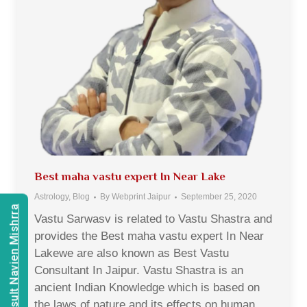
Best maha vastu expert In Near Lake
Astrology
,
Blog
By
Webprint Jaipur
September 25, 2020
Consult Navien Mishrra
Vastu Sarwasv is related to Vastu Shastra and
provides the Best maha vastu expert In Near
Lakewe are also known as Best Vastu
Consultant In Jaipur. Vastu Shastra is an
ancient Indian Knowledge which is based on
the laws of nature and its effects on human