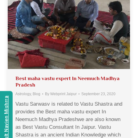
Best maha vastu expert In Neemuch Madhya
Pradesh
Astrology
,
Blog
By
Webprint Jaipur
September 23, 2020
Consult Navien Mishrra
Vastu Sarwasv is related to Vastu Shastra and
provides the Best maha vastu expert In
Neemuch Madhya Pradeshwe are also known
as Best Vastu Consultant In Jaipur. Vastu
Shastra is an ancient Indian Knowledge which