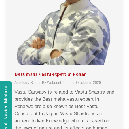
Best maha vastu expert In Pohar
Astrology
,
Blog
By
Webprint Jaipur
October 5, 2020
Consult Navien Mishrra
Vastu Sarwasv is related to Vastu Shastra and
provides the Best maha vastu expert In
Poharwe are also known as Best Vastu
Consultant In Jaipur. Vastu Shastra is an
ancient Indian Knowledge which is based on
the laws of nature and its effects on human