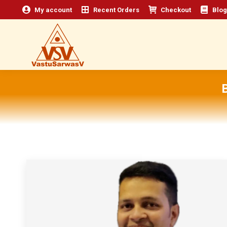
My account
Recent Orders
Checkout
Blog