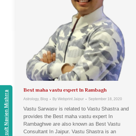
Best maha vastu expert In Rambagh
Consult Navien Mishrra
Astrology
,
Blog
By
Webprint Jaipur
September 18, 2020
Vastu Sarwasv is related to Vastu Shastra and
provides the Best maha vastu expert In
Rambaghwe are also known as Best Vastu
Consultant In Jaipur. Vastu Shastra is an