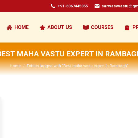
+91-6367445355
sarwasvvastu@gm
HOME
ABOUT US
COURSES
P
BEST MAHA VASTU EXPERT IN RAMBAG
You are here:
Home
Entries tagged with "Best maha vastu expert In Rambagh"