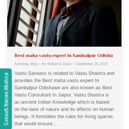
Best maha vastu expert In Sambalpur Odisha
Astrology
,
Blog
By
Webprint Jaipur
September 24, 2020
Vastu Sarwasv is related to Vastu Shastra and
Consult Navien Mishrra
provides the Best maha vastu expert In
Sambalpur Odishawe are also known as Best
Vastu Consultant In Jaipur. Vastu Shastra is
an ancient Indian Knowledge which is based
on the laws of nature and its effects on human
beings. It formlates the rules for living spaces
that would ensure…