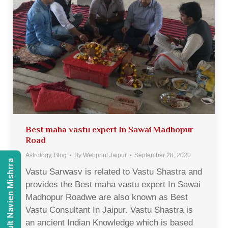
Best maha vastu expert In Sawai Madhopur
Road
Astrology
,
Blog
By
Webprint Jaipur
September 28, 2020
Consult Navien Mishrra
Vastu Sarwasv is related to Vastu Shastra and
provides the Best maha vastu expert In Sawai
Madhopur Roadwe are also known as Best
Vastu Consultant In Jaipur. Vastu Shastra is
an ancient Indian Knowledge which is based