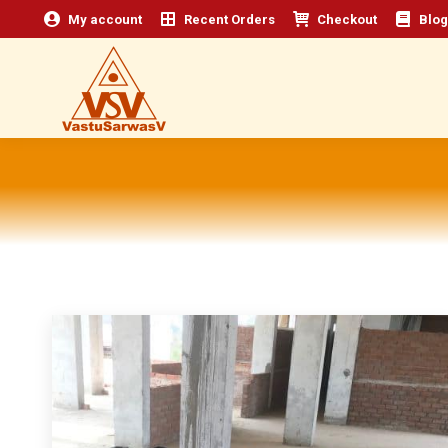
My account
Recent Orders
Checkout
Blog