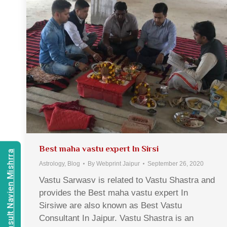
Best maha vastu expert In Sirsi
Consult Navien Mishrra
Astrology
,
Blog
By
Webprint Jaipur
September 26, 2020
Vastu Sarwasv is related to Vastu Shastra and
provides the Best maha vastu expert In
Sirsiwe are also known as Best Vastu
Consultant In Jaipur. Vastu Shastra is an