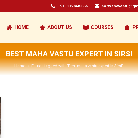
+91-6367445355
sarwasvvastu@gm
HOME
ABOUT US
COURSES
P
BEST MAHA VASTU EXPERT IN SIRSI
You are here:
Home
Entries tagged with "Best maha vastu expert In Sirsi"