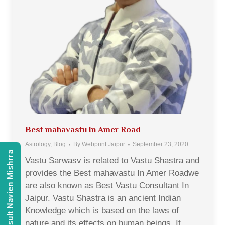
Best mahavastu In Amer Road
Astrology
,
Blog
By
Webprint Jaipur
September 23, 2020
Consult Navien Mishrra
Vastu Sarwasv is related to Vastu Shastra and
provides the Best mahavastu In Amer Roadwe
are also known as Best Vastu Consultant In
Jaipur. Vastu Shastra is an ancient Indian
Knowledge which is based on the laws of
nature and its effects on human beings. It