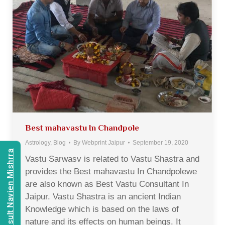
Best mahavastu In Chandpole
Astrology
,
Blog
By
Webprint Jaipur
September 19, 2020
Consult Navien Mishrra
Vastu Sarwasv is related to Vastu Shastra and
provides the Best mahavastu In Chandpolewe
are also known as Best Vastu Consultant In
Jaipur. Vastu Shastra is an ancient Indian
Knowledge which is based on the laws of
nature and its effects on human beings. It