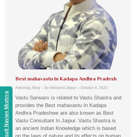
Best mahavastu In Kadapa Andhra Pradesh
Astrology
,
Blog
By
Webprint Jaipur
October 8, 2020
Consult Navien Mishrra
Vastu Sarwasv is related to Vastu Shastra and
provides the Best mahavastu In Kadapa
Andhra Pradeshwe are also known as Best
Vastu Consultant In Jaipur. Vastu Shastra is
an ancient Indian Knowledge which is based
on the laws of nature and its effects on human