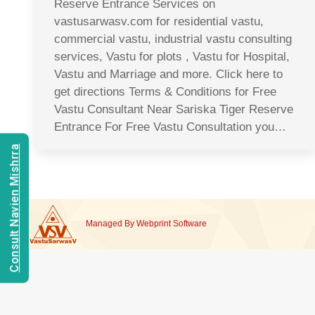
Reserve Entrance Services on
vastusarwasv.com for residential vastu,
commercial vastu, industrial vastu consulting
services, Vastu for plots , Vastu for Hospital,
Vastu and Marriage and more. Click here to
get directions Terms & Conditions for Free
Vastu Consultant Near Sariska Tiger Reserve
Entrance For Free Vastu Consultation you…
Consult Navien Mishrra
Managed By
Webprint
Software