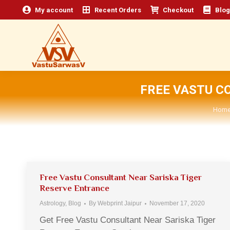
My account
Recent Orders
Checkout
Blog
FREE VASTU C
You 
Hom
Free Vastu Consultant Near Sariska Tiger
Reserve Entrance
Astrology
,
Blog
By
Webprint Jaipur
November 17, 2020
Get Free Vastu Consultant Near Sariska Tiger