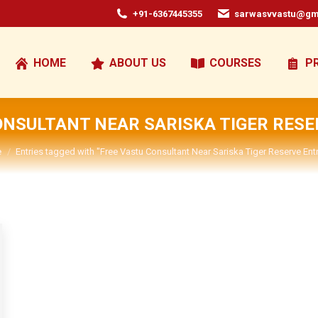
+91-6367445355
sarwasvvastu@gm
HOME
ABOUT US
COURSES
P
ONSULTANT NEAR SARISKA TIGER RES
are here:
e
Entries tagged with "Free Vastu Consultant Near Sariska Tiger Reserve Ent