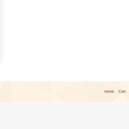
Home
Cart