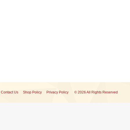
Contact Us
Shop Policy
Privacy Policy
© 2026 All Rights Reserved