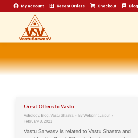
My account
Recent Orders
Checkout
Blog
Great Offers In Vastu
Astrology
,
Blog
,
Vastu Shastra
By
Webprint Jaipur
February 8, 2021
Vastu Sarwasv is related to Vastu Shastra and