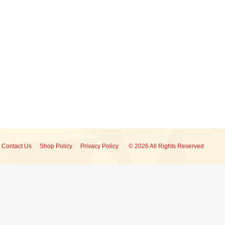
Contact Us
Shop Policy
Privacy Policy
© 2026 All Rights Reserved