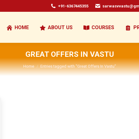
+91-6367445355
sarwasvvastu@gm
HOME
ABOUT US
COURSES
P
GREAT OFFERS IN VASTU
You are here:
Home
Entries tagged with "Great Offers In Vastu"