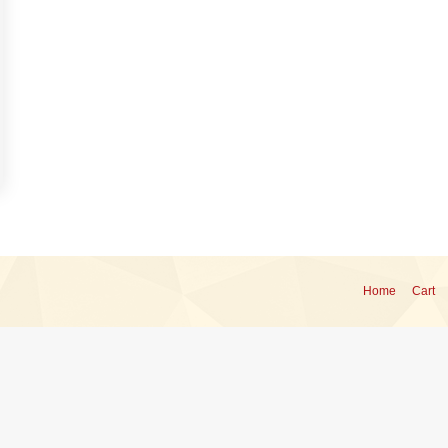
Home
Cart