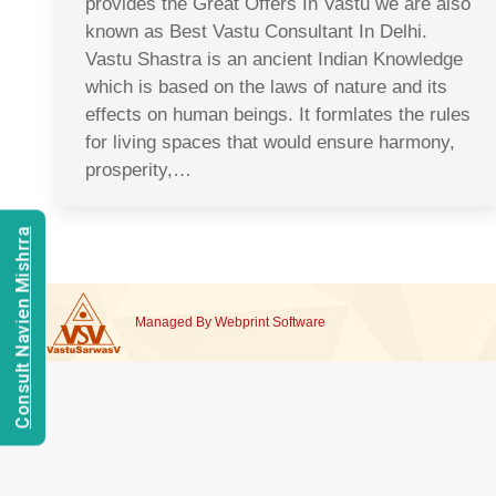
provides the Great Offers In Vastu we are also
known as Best Vastu Consultant In Delhi.
Vastu Shastra is an ancient Indian Knowledge
which is based on the laws of nature and its
effects on human beings. It formlates the rules
for living spaces that would ensure harmony,
prosperity,…
Consult Navien Mishrra
Managed By
Webprint
Software