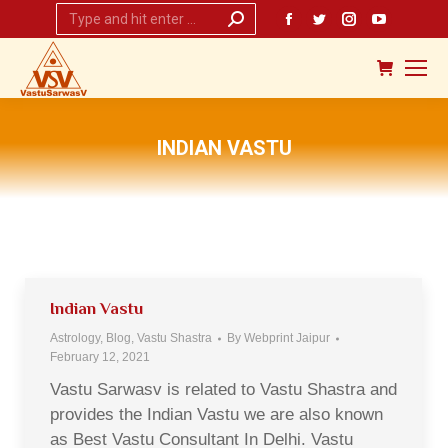
Search:
Facebook
Twitter
Instagram
YouTub
page
page
page
page
opens
opens
opens
opens
in
in
in
in
new
new
new
new
INDIAN VASTU
window
window
window
window
You are here:
Indian Vastu
Astrology
,
Blog
,
Vastu Shastra
By
Webprint Jaipur
February 12, 2021
Vastu Sarwasv is related to Vastu Shastra and
provides the Indian Vastu we are also known
as Best Vastu Consultant In Delhi. Vastu