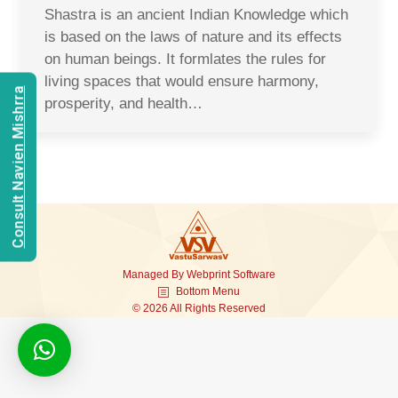
Shastra is an ancient Indian Knowledge which
is based on the laws of nature and its effects
on human beings. It formlates the rules for
living spaces that would ensure harmony,
Consult Navien Mishrra
prosperity, and health…
Managed By
Webprint
Software
Bottom Menu
© 2026 All Rights Reserved