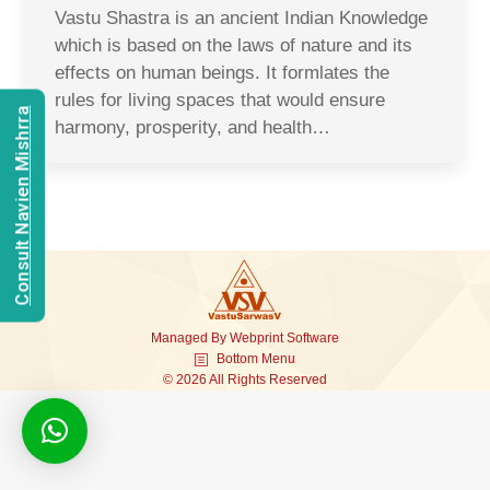
Vastu Shastra is an ancient Indian Knowledge
which is based on the laws of nature and its
effects on human beings. It formlates the
rules for living spaces that would ensure
Consult Navien Mishrra
harmony, prosperity, and health…
Managed By
Webprint
Software
Bottom Menu
© 2026 All Rights Reserved