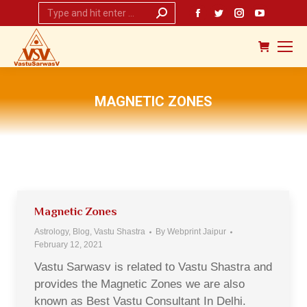
Search:
Facebook
Twitter
Instagram
YouTub
page
page
page
page
opens
opens
opens
opens
in
in
in
in
new
new
new
new
MAGNETIC ZONES
window
window
window
window
You are here:
Magnetic Zones
Astrology
,
Blog
,
Vastu Shastra
By
Webprint Jaipur
February 12, 2021
Vastu Sarwasv is related to Vastu Shastra and
provides the Magnetic Zones we are also
known as Best Vastu Consultant In Delhi.