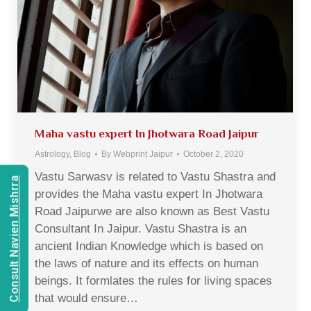
Maha vastu expert In Jhotwara Road Jaipur
Astrology
,
Blog
By
Webprint Jaipur
October 2, 2020
Vastu Sarwasv is related to Vastu Shastra and
Consult Navien Mishrra
provides the Maha vastu expert In Jhotwara
Road Jaipurwe are also known as Best Vastu
Consultant In Jaipur. Vastu Shastra is an
ancient Indian Knowledge which is based on
the laws of nature and its effects on human
beings. It formlates the rules for living spaces
that would ensure…