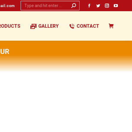
Search:
ail.com
Facebook
Twitter
Instagram
YouTub
page
page
page
page
opens
opens
opens
opens
RODUCTS
GALLERY
CONTACT
in
in
in
in
new
new
new
new
window
window
window
window
PUR