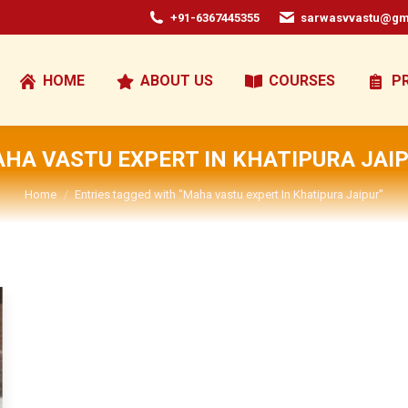
+91-6367445355
sarwasvvastu@gm
HOME
ABOUT US
COURSES
P
HA VASTU EXPERT IN KHATIPURA JAI
You are here:
Home
Entries tagged with "Maha vastu expert In Khatipura Jaipur"