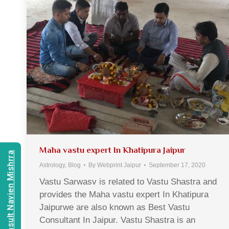
Maha vastu expert In Khatipura Jaipur
Consult Navien Mishrra
Astrology
,
Blog
By
Webprint Jaipur
September 17, 2020
Vastu Sarwasv is related to Vastu Shastra and
provides the Maha vastu expert In Khatipura
Jaipurwe are also known as Best Vastu
Consultant In Jaipur. Vastu Shastra is an