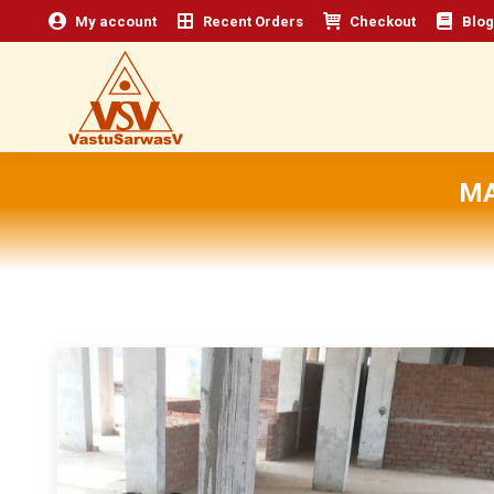
My account
Recent Orders
Checkout
Blog
MA