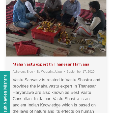
Maha vastu expert In Thanesar Haryana
Astrology
,
Blog
By
Webprint Jaipur
September 17, 2020
Consult Navien Mishrra
Vastu Sarwasv is related to Vastu Shastra and
provides the Maha vastu expert In Thanesar
Haryanawe are also known as Best Vastu
Consultant In Jaipur. Vastu Shastra is an
ancient Indian Knowledge which is based on
the laws of nature and its effects on human