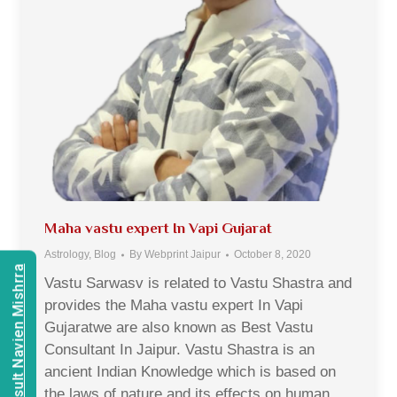
Maha vastu expert In Vapi Gujarat
Astrology
,
Blog
By
Webprint Jaipur
October 8, 2020
Consult Navien Mishrra
Vastu Sarwasv is related to Vastu Shastra and
provides the Maha vastu expert In Vapi
Gujaratwe are also known as Best Vastu
Consultant In Jaipur. Vastu Shastra is an
ancient Indian Knowledge which is based on
the laws of nature and its effects on human