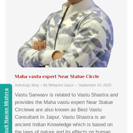
Maha vastu expert Near Statue Circle
Astrology
,
Blog
By
Webprint Jaipur
September 24, 2020
Consult Navien Mishrra
Vastu Sarwasv is related to Vastu Shastra and
provides the Maha vastu expert Near Statue
Circlewe are also known as Best Vastu
Consultant In Jaipur. Vastu Shastra is an
ancient Indian Knowledge which is based on
the laws of nature and its effects on human