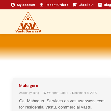
My account
Recent Orders
Checkout
Blog
Mahaguru
Astrology
,
Blog
By
Webprint Jaipur
December 8, 2020
Get Mahaguru Services on vastusarwasv.com
for residential vastu, commercial vastu,