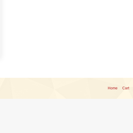
Home
Cart