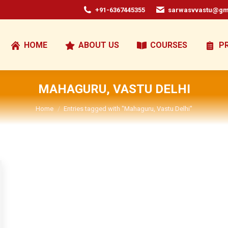
+91-6367445355
sarwasvvastu@gm
HOME
ABOUT US
COURSES
P
MAHAGURU, VASTU DELHI
You are here:
Home
Entries tagged with "Mahaguru, Vastu Delhi"