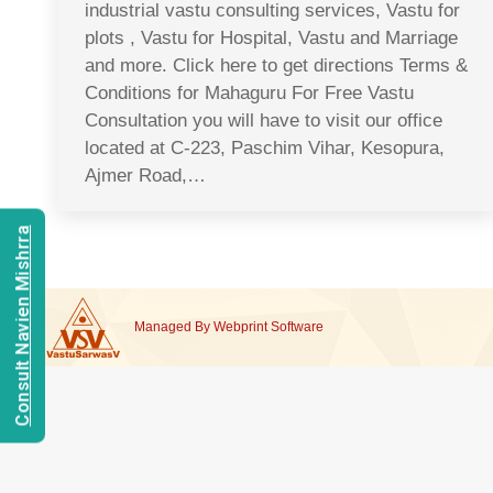
industrial vastu consulting services, Vastu for
plots , Vastu for Hospital, Vastu and Marriage
and more. Click here to get directions Terms &
Conditions for Mahaguru For Free Vastu
Consultation you will have to visit our office
located at C-223, Paschim Vihar, Kesopura,
Ajmer Road,…
Consult Navien Mishrra
Managed By
Webprint
Software