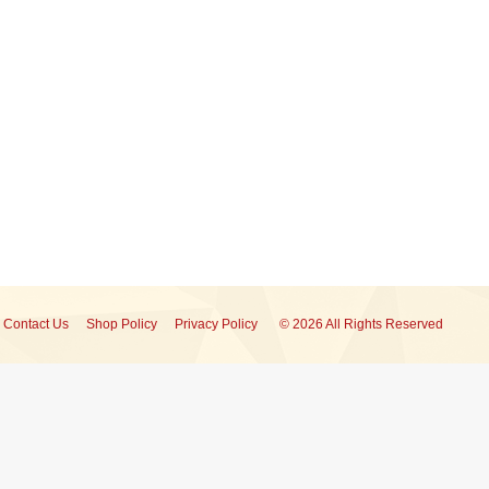
Contact Us
Shop Policy
Privacy Policy
© 2026 All Rights Reserved