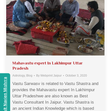
Mahavastu expert In Lakhimpur Uttar
Pradesh
Astrology
,
Blog
By
Webprint Jaipur
October 3, 2020
Consult Navien Mishrra
Vastu Sarwasv is related to Vastu Shastra and
provides the Mahavastu expert In Lakhimpur
Uttar Pradeshwe are also known as Best
Vastu Consultant In Jaipur. Vastu Shastra is
an ancient Indian Knowledge which is based