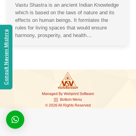
Vastu Shastra is an ancient Indian Knowledge
which is based on the laws of nature and its
effects on human beings. It formlates the
rules for living spaces that would ensure
Consult Navien Mishrra
harmony, prosperity, and health…
Managed By
Webprint
Software
Bottom Menu
© 2026 All Rights Reserved