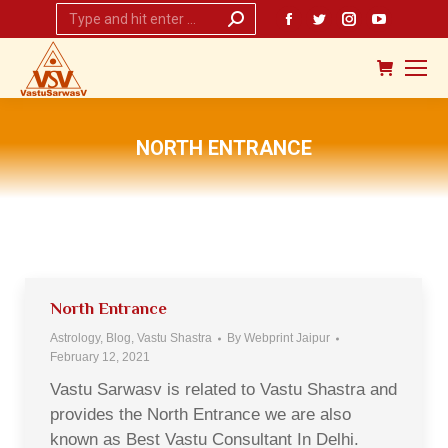
Search:
Facebook
Twitter
Instagram
YouTub
page
page
page
page
opens
opens
opens
opens
in
in
in
in
new
new
new
new
NORTH ENTRANCE
window
window
window
window
You are here:
North Entrance
Astrology
,
Blog
,
Vastu Shastra
By
Webprint Jaipur
February 12, 2021
Vastu Sarwasv is related to Vastu Shastra and
provides the North Entrance we are also
known as Best Vastu Consultant In Delhi.