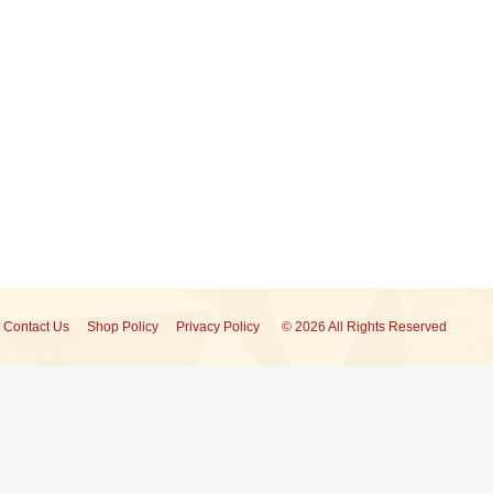
Contact Us
Shop Policy
Privacy Policy
© 2026 All Rights Reserved