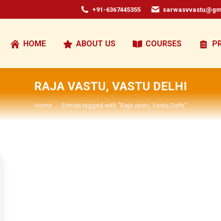
+91-6367445355
sarwasvvastu@gm
HOME
ABOUT US
COURSES
P
RAJA VASTU, VASTU DELHI
You are here:
Home
Entries tagged with "Raja vastu, Vastu Delhi"