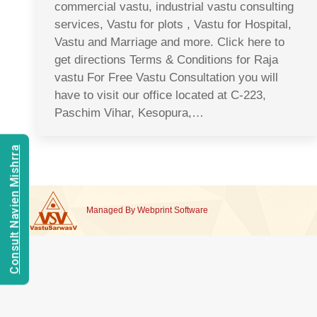
commercial vastu, industrial vastu consulting
services, Vastu for plots , Vastu for Hospital,
Vastu and Marriage and more. Click here to
get directions Terms & Conditions for Raja
vastu For Free Vastu Consultation you will
have to visit our office located at C-223,
Paschim Vihar, Kesopura,…
Consult Navien Mishrra
Managed By
Webprint
Software