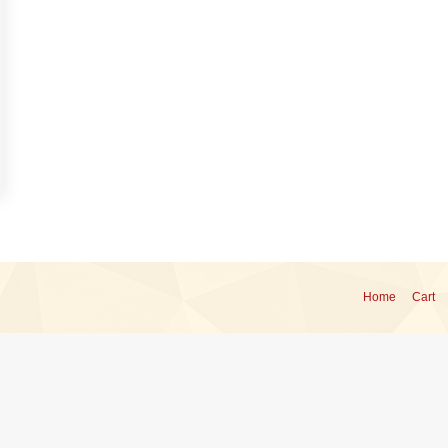
Home
Cart