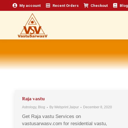
My account
Recent Orders
Checkout
Blog
Raja vastu
Astrology
,
Blog
By
Webprint Jaipur
December 8, 2020
Get Raja vastu Services on
vastusarwasv.com for residential vastu,