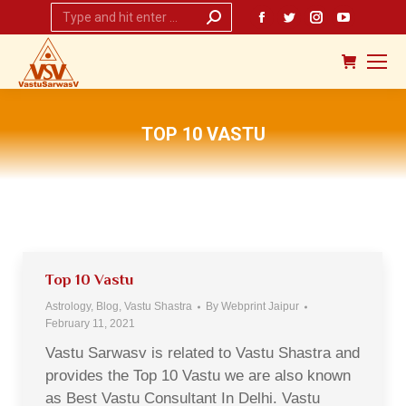
Search:
Facebook
Twitter
Instagram
YouTub
page
page
page
page
opens
opens
opens
opens
in
in
in
in
new
new
new
new
TOP 10 VASTU
window
window
window
window
You are here:
Top 10 Vastu
Astrology
,
Blog
,
Vastu Shastra
By
Webprint Jaipur
February 11, 2021
Vastu Sarwasv is related to Vastu Shastra and
provides the Top 10 Vastu we are also known
as Best Vastu Consultant In Delhi. Vastu