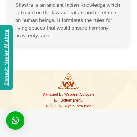
Shastra is an ancient Indian Knowledge which
is based on the laws of nature and its effects
on human beings. It formlates the rules for
living spaces that would ensure harmony,
Consult Navien Mishrra
prosperity, and…
Managed By
Webprint
Software
Bottom Menu
© 2026 All Rights Reserved