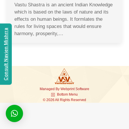
Vastu Shastra is an ancient Indian Knowledge
which is based on the laws of nature and its
effects on human beings. It formlates the
rules for living spaces that would ensure
Consult Navien Mishrra
harmony, prosperity,…
Managed By
Webprint
Software
Bottom Menu
© 2026 All Rights Reserved