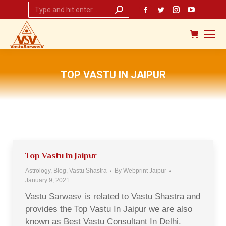
Search:
Facebook
Twitter
Instagram
YouTub
page
page
page
page
opens
opens
opens
opens
in
in
in
in
new
new
new
new
TOP VASTU IN JAIPUR
window
window
window
window
You are here:
Top Vastu In Jaipur
Astrology
,
Blog
,
Vastu Shastra
By
Webprint Jaipur
January 9, 2021
Vastu Sarwasv is related to Vastu Shastra and
provides the Top Vastu In Jaipur we are also
known as Best Vastu Consultant In Delhi.