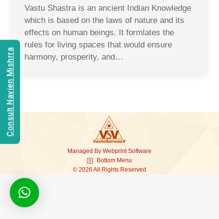
Vastu Shastra is an ancient Indian Knowledge
which is based on the laws of nature and its
effects on human beings. It formlates the
rules for living spaces that would ensure
Consult Navien Mishrra
harmony, prosperity, and…
Managed By
Webprint
Software
Bottom Menu
© 2026 All Rights Reserved