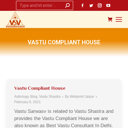
Search:
Facebook
Twitter
Instagram
YouTub
page
page
page
page
opens
opens
opens
opens
in
in
in
in
new
new
new
new
VASTU COMPLIANT HOUSE
window
window
window
window
You are here:
Vastu Compliant House
Astrology
,
Blog
,
Vastu Shastra
By
Webprint Jaipur
February 6, 2021
Vastu Sarwasv is related to Vastu Shastra and
provides the Vastu Compliant House we are
also known as Best Vastu Consultant In Delhi.