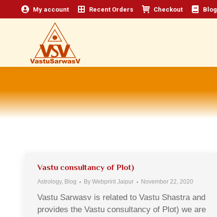
My account
Recent Orders
Checkout
Blog
Vastu consultancy of Plot)
Astrology
,
Blog
By
Webprint Jaipur
November 22, 2020
Vastu Sarwasv is related to Vastu Shastra and
provides the Vastu consultancy of Plot) we are