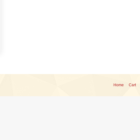
Home
Cart