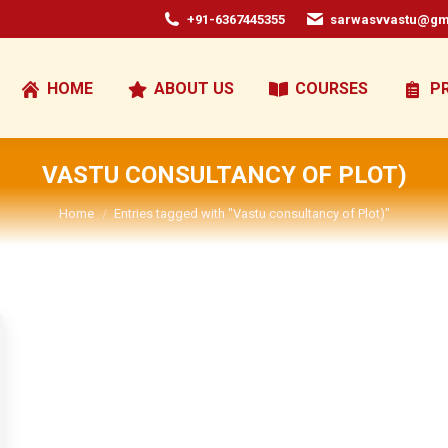
+91-6367445355
sarwasvvastu@gm
HOME
ABOUT US
COURSES
P
VASTU CONSULTANCY OF PLOT)
You are here:
Home
Entries tagged with "Vastu consultancy of Plot)"