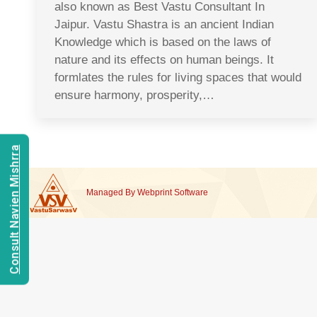
also known as Best Vastu Consultant In
Jaipur. Vastu Shastra is an ancient Indian
Knowledge which is based on the laws of
nature and its effects on human beings. It
formlates the rules for living spaces that would
ensure harmony, prosperity,…
Consult Navien Mishrra
Managed By
Webprint
Software