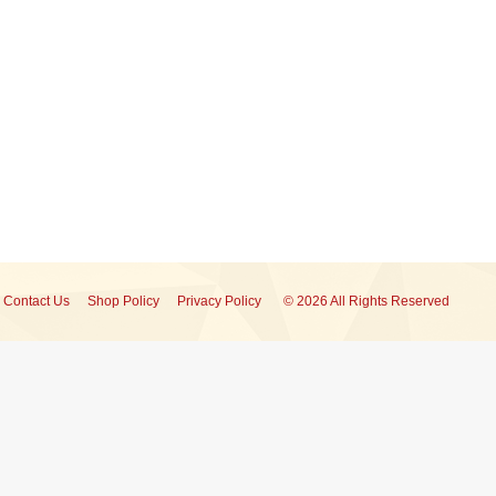
Contact Us
Shop Policy
Privacy Policy
© 2026 All Rights Reserved