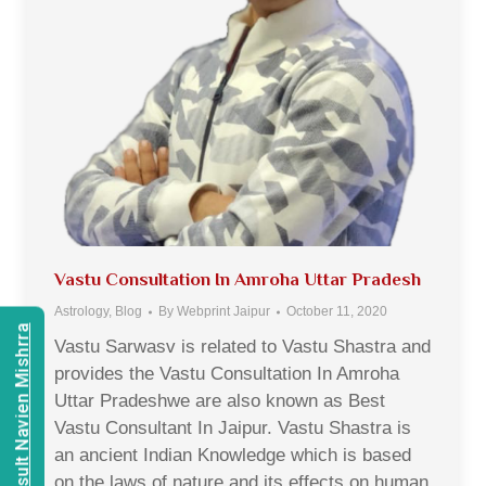
Vastu Consultation In Amroha Uttar Pradesh
Astrology
,
Blog
By
Webprint Jaipur
October 11, 2020
Consult Navien Mishrra
Vastu Sarwasv is related to Vastu Shastra and
provides the Vastu Consultation In Amroha
Uttar Pradeshwe are also known as Best
Vastu Consultant In Jaipur. Vastu Shastra is
an ancient Indian Knowledge which is based
on the laws of nature and its effects on human