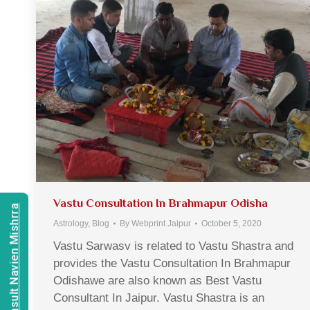
Vastu Consultation In Brahmapur Odisha
Consult Navien Mishrra
Astrology
,
Blog
By
Webprint Jaipur
October 5, 2020
Vastu Sarwasv is related to Vastu Shastra and
provides the Vastu Consultation In Brahmapur
Odishawe are also known as Best Vastu
Consultant In Jaipur. Vastu Shastra is an