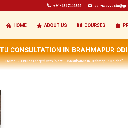
+91-6367445355
sarwasvvastu@gm
HOME
ABOUT US
COURSES
P
TU CONSULTATION IN BRAHMAPUR OD
You are here:
Home
Entries tagged with "Vastu Consultation In Brahmapur Odisha"