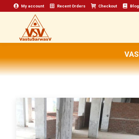
My account
Recent Orders
Checkout
Blog
VAS