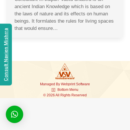
ancient Indian Knowledge which is based on
the laws of nature and its effects on human
beings. It formlates the rules for living spaces
that would ensure…
Consult Navien Mishrra
Managed By
Webprint
Software
Bottom Menu
© 2026 All Rights Reserved