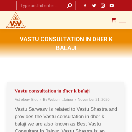
Search:
Facebook
Twitter
Instagram
YouTub
page
page
page
page
opens
opens
opens
opens
in
in
in
in
new
new
new
new
VASTU CONSULTATION IN DHER K
window
window
window
window
BALAJI
You are here:
Vastu consultation in dher k balaji
Astrology
,
Blog
By
Webprint Jaipur
November 21, 2020
Vastu Sarwasv is related to Vastu Shastra and
provides the Vastu consultation in dher k
balaji we are also known as Best Vastu
Consultant In Jaipur. Vastu Shastra is an