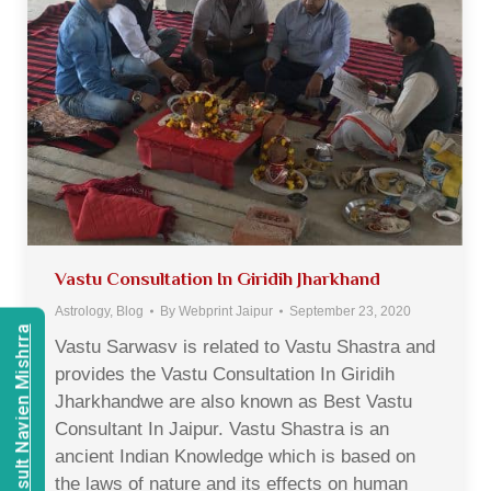
Vastu Consultation In Giridih Jharkhand
Astrology
,
Blog
By
Webprint Jaipur
September 23, 2020
Consult Navien Mishrra
Vastu Sarwasv is related to Vastu Shastra and
provides the Vastu Consultation In Giridih
Jharkhandwe are also known as Best Vastu
Consultant In Jaipur. Vastu Shastra is an
ancient Indian Knowledge which is based on
the laws of nature and its effects on human